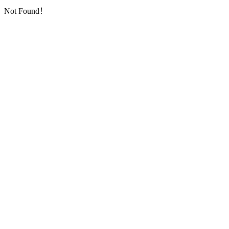
Not Found！