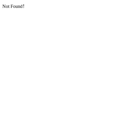
Not Found！