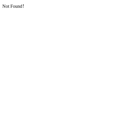
Not Found！