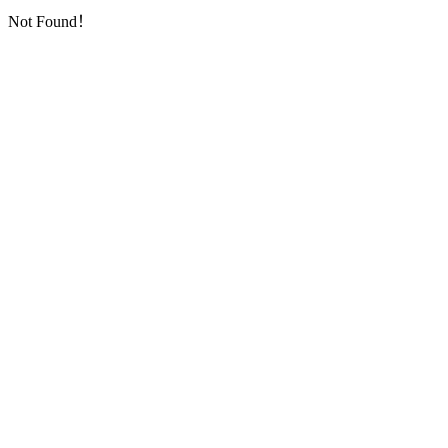
Not Found！