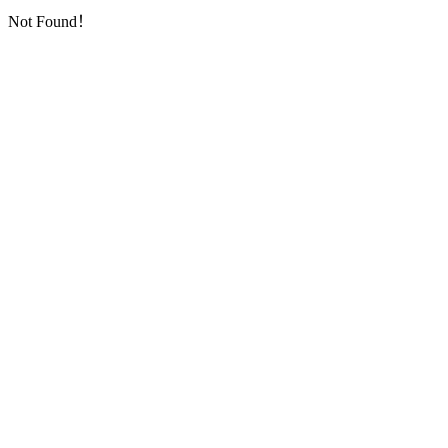
Not Found！