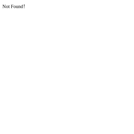
Not Found！