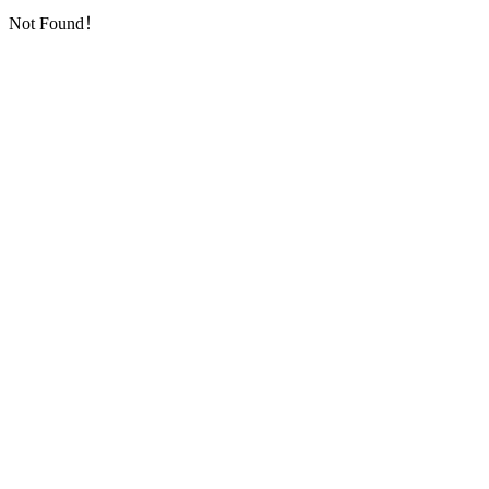
Not Found！