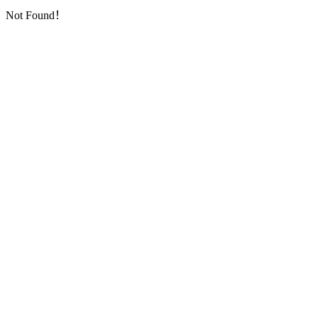
Not Found！