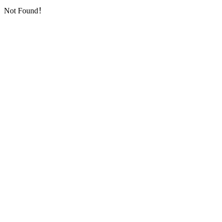
Not Found！