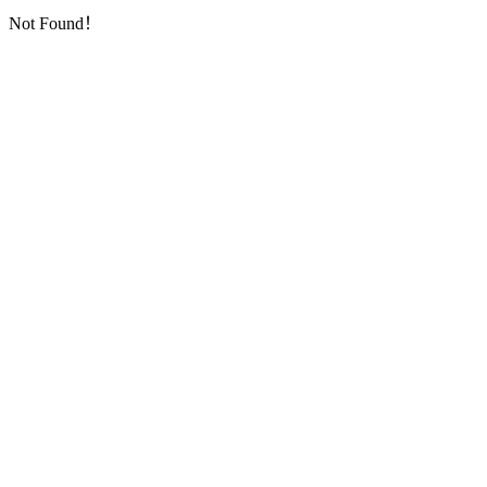
Not Found！