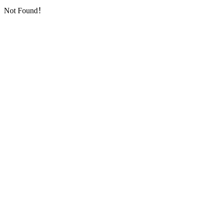
Not Found！