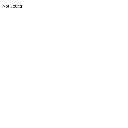
Not Found！